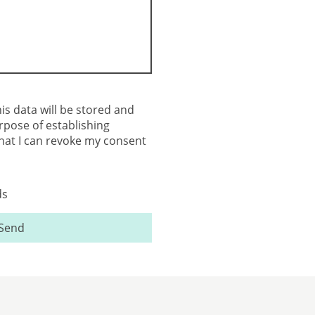
his data will be stored and
rpose of establishing
that I can revoke my consent
ds
Send