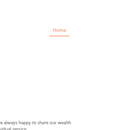
Home
are always happy to share our wealth
vidual service