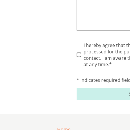
I hereby agree that t
processed for the pu
contact. I am aware 
at any time.*
* Indicates required fiel
Home