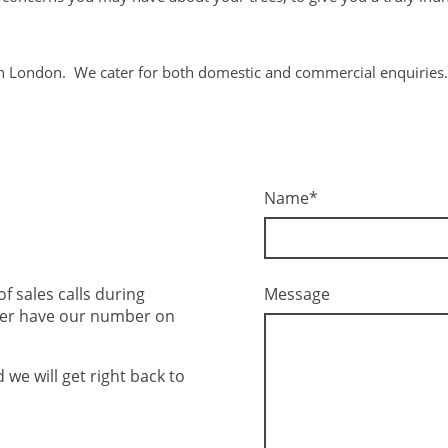
h London. We cater for both domestic and commercial enquiries.
Name
*
Message
 sales calls during
ger have our number on
we will get right back to