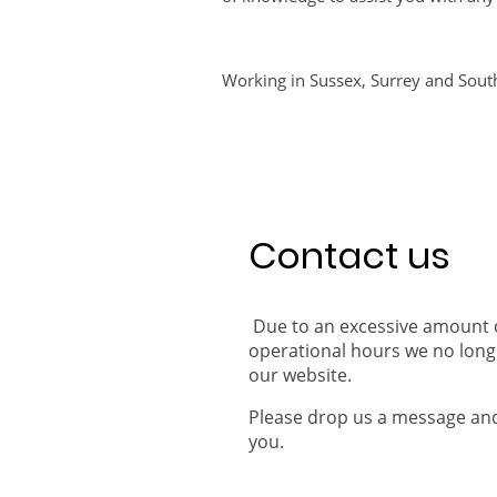
Working in Sussex, Surrey and Sout
Contact us
Due to an excessive amount of
operational hours we no lon
our website.
Please drop us a message and 
you.