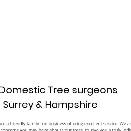
Domestic Tree surgeons
, Surrey & Hampshire
re a friendly family run business offering excellent service. We 
 concerns you may have about your trees, to give you a truly indi