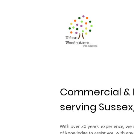
Commercial & 
serving Sussex
With over 30 years’ experience, we a
of knowledge to assist you with any